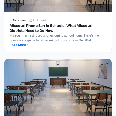
State Laws
5 min read
Missouri Phone Ban in Schools: What Missouri
Districts Need to Do Now
Missouri has restricted phones during school hours. Here's the
compliance guide for Missouri districts and how Bell2Bell
Read More
automates enforcement.