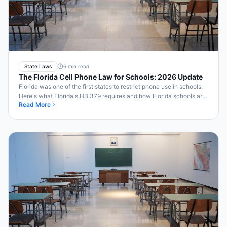
State Laws
6 min read
The Florida Cell Phone Law for Schools: 2026 Update
Florida was one of the first states to restrict phone use in schools.
Here's what Florida's HB 379 requires and how Florida schools are
Read More
making it work.