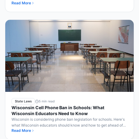
Read More
Bell2Bell.
State Laws
5 min read
Wisconsin Cell Phone Ban in Schools: What
Wisconsin Educators Need to Know
Wisconsin is considering phone ban legislation for schools. Here's
what Wisconsin educators should know and how to get ahead of
Read More
compliance.