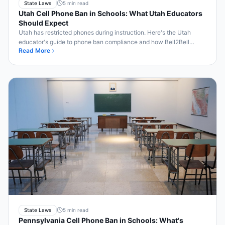
State Laws
5 min read
Utah Cell Phone Ban in Schools: What Utah Educators
Should Expect
Utah has restricted phones during instruction. Here's the Utah
educator's guide to phone ban compliance and how Bell2Bell
Read More
helps.
State Laws
5 min read
Pennsylvania Cell Phone Ban in Schools: What's