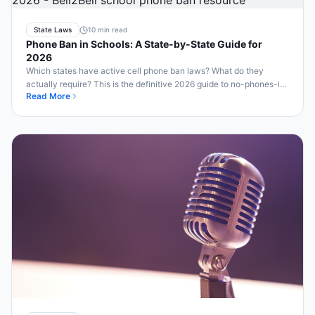
State Laws
10 min read
Phone Ban in Schools: A State-by-State Guide for
2026
Which states have active cell phone ban laws? What do they
actually require? This is the definitive 2026 guide to no-phones-in-
Read More
school laws across America.