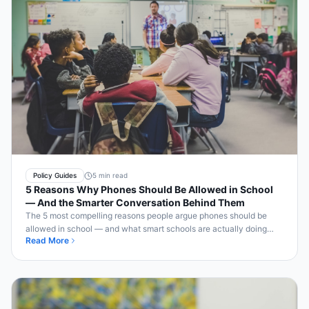
Policy Guides
5 min read
5 Reasons Why Phones Should Be Allowed in School
— And the Smarter Conversation Behind Them
The 5 most compelling reasons people argue phones should be
allowed in school — and what smart schools are actually doing
Read More
about each one.