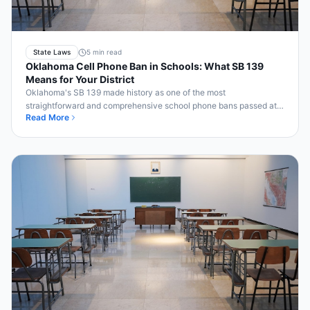
State Laws
5 min read
Oklahoma Cell Phone Ban in Schools: What SB 139
Means for Your District
Oklahoma's SB 139 made history as one of the most
straightforward and comprehensive school phone bans passed at
Read More
the state level. Here's what it means for your Oklahoma school.