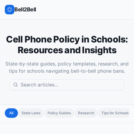
Bell2Bell
Cell Phone Policy in Schools:
Resources and Insights
State-by-state guides, policy templates, research, and
tips for schools navigating bell-to-bell phone bans.
All
State Laws
Policy Guides
Research
Tips for Schools