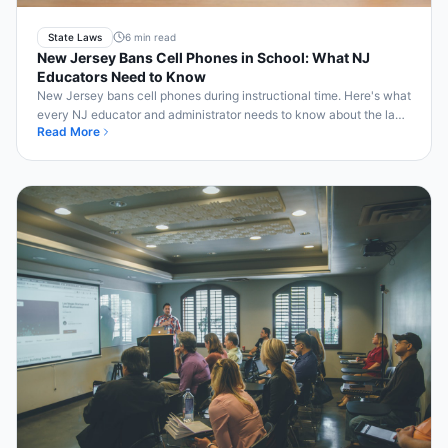
State Laws
6 min read
New Jersey Bans Cell Phones in School: What NJ
Educators Need to Know
New Jersey bans cell phones during instructional time. Here's what
every NJ educator and administrator needs to know about the law
Read More
and compliance.