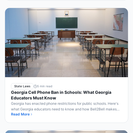
State Laws
5 min read
Georgia Cell Phone Ban in Schools: What Georgia
Educators Must Know
Georgia has enacted phone restrictions for public schools. Here's
what Georgia educators need to know and how Bell2Bell makes
Read More
compliance simple.