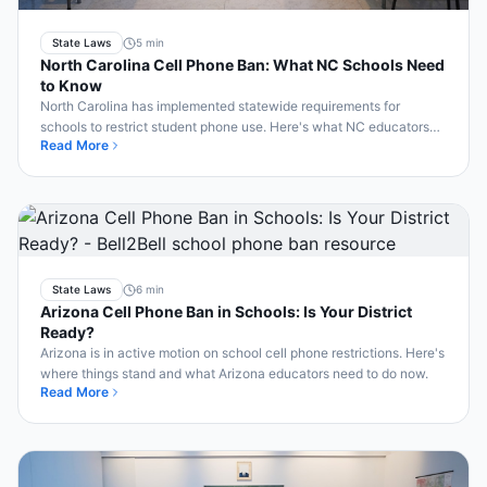
State Laws
5 min
North Carolina Cell Phone Ban: What NC Schools Need
to Know
North Carolina has implemented statewide requirements for
schools to restrict student phone use. Here's what NC educators
Read More
need to know about compliance.
State Laws
6 min
Arizona Cell Phone Ban in Schools: Is Your District
Ready?
Arizona is in active motion on school cell phone restrictions. Here's
where things stand and what Arizona educators need to do now.
Read More