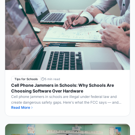
Tips for Schools
5 min read
Cell Phone Jammers in Schools: Why Schools Are
Choosing Software Over Hardware
Cell phone jammers in schools are illegal under federal law and
create dangerous safety gaps. Here's what the FCC says — and
Read More
the legal, safer alternative.