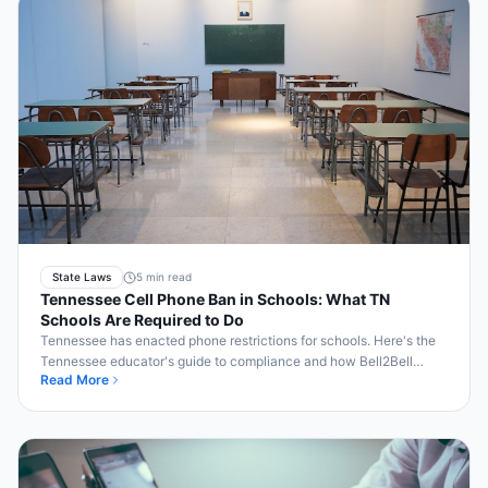
State Laws
5 min read
Tennessee Cell Phone Ban in Schools: What TN
Schools Are Required to Do
Tennessee has enacted phone restrictions for schools. Here's the
Tennessee educator's guide to compliance and how Bell2Bell
Read More
automates enforcement.