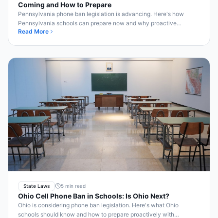
Coming and How to Prepare
Pennsylvania phone ban legislation is advancing. Here's how
Pennsylvania schools can prepare now and why proactive
Read More
implementation pays off.
State Laws
5 min read
Ohio Cell Phone Ban in Schools: Is Ohio Next?
Ohio is considering phone ban legislation. Here's what Ohio
schools should know and how to prepare proactively with