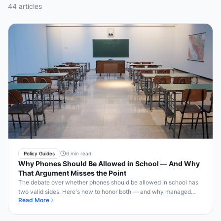
44
article
s
Policy Guides
6 min read
Why Phones Should Be Allowed in School — And Why
That Argument Misses the Point
The debate over whether phones should be allowed in school has
two valid sides. Here's how to honor both — and why managed
Read More
access is the real answer.