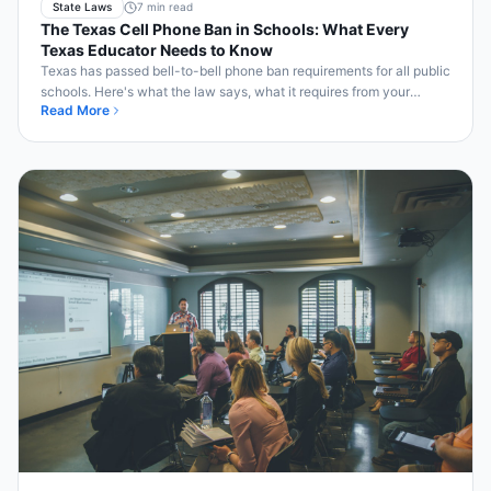
State Laws
7 min read
The Texas Cell Phone Ban in Schools: What Every
Texas Educator Needs to Know
Texas has passed bell-to-bell phone ban requirements for all public
schools. Here's what the law says, what it requires from your
Read More
district, and how to comply.