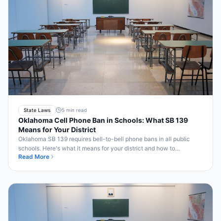
State Laws
5 min read
Oklahoma Cell Phone Ban in Schools: What SB 139
Means for Your District
Oklahoma SB 139 requires bell-to-bell phone bans in all public
schools. Here's what it means for your district and how to
Read More
implement it.