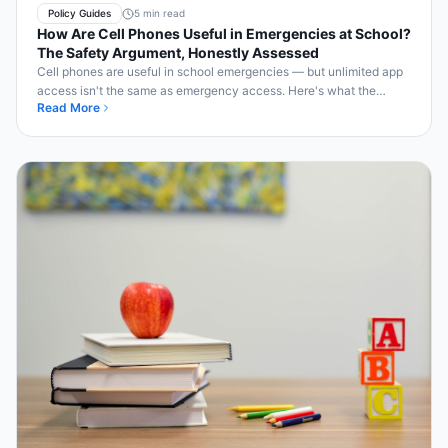
Policy Guides
5 min read
How Are Cell Phones Useful in Emergencies at School?
The Safety Argument, Honestly Assessed
Cell phones are useful in school emergencies — but unlimited app
access isn't the same as emergency access. Here's what the
Read More
evidence shows.