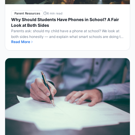
Parent Resources
6 min read
Why Should Students Have Phones in School? A Fair
Look at Both Sides
Parents ask: should my child have a phone at school? We look at
both sides honestly — and explain what smart schools are doing to
Read More
honor both concerns.