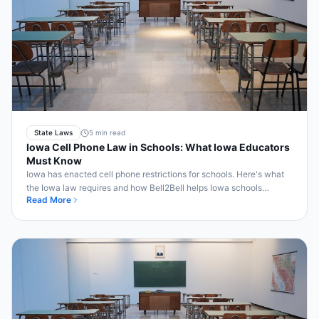
State Laws
5 min read
Iowa Cell Phone Law in Schools: What Iowa Educators
Must Know
Iowa has enacted cell phone restrictions for schools. Here's what
the Iowa law requires and how Bell2Bell helps Iowa schools
Read More
comply automatically.