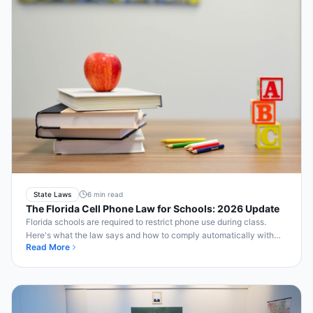
State Laws
6 min read
The Florida Cell Phone Law for Schools: 2026 Update
Florida schools are required to restrict phone use during class.
Here's what the law says and how to comply automatically with
Read More
Bell2Bell.