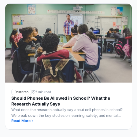
Research
7 min read
Should Phones Be Allowed in School? What the
Research Actually Says
What does the research actually say about cell phones in school?
We break down the key studies on learning, safety, and mental
Read More
health.