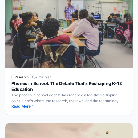
Research
7 min read
Phones in School: The Debate That's Reshaping K-12
Education
The phones in school debate has reached a legislative tipping
point. Here's where the research, the laws, and the technology
Read More
solutions all stand in 2026.