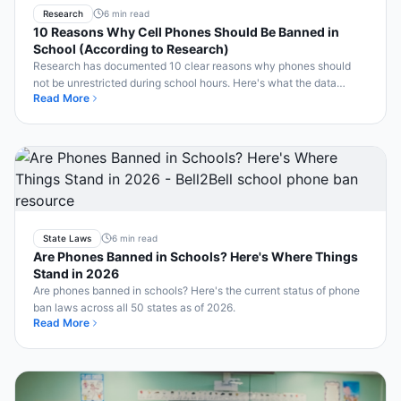
Research
6 min read
10 Reasons Why Cell Phones Should Be Banned in
School (According to Research)
Research has documented 10 clear reasons why phones should
not be unrestricted during school hours. Here's what the data
Read More
shows — and what smart schools are doing.
State Laws
6 min read
Are Phones Banned in Schools? Here's Where Things
Stand in 2026
Are phones banned in schools? Here's the current status of phone
ban laws across all 50 states as of 2026.
Read More