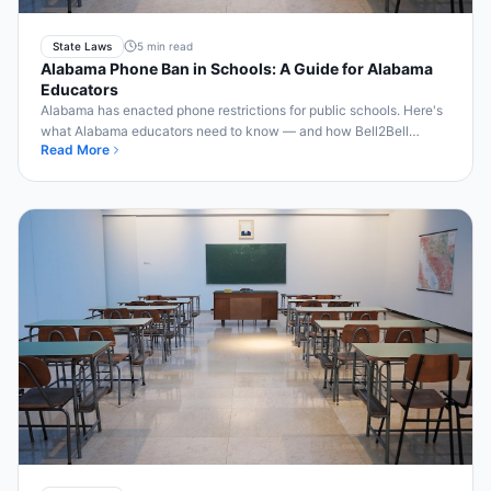
State Laws
5 min read
Alabama Phone Ban in Schools: A Guide for Alabama
Educators
Alabama has enacted phone restrictions for public schools. Here's
what Alabama educators need to know — and how Bell2Bell
Read More
makes compliance effortless.