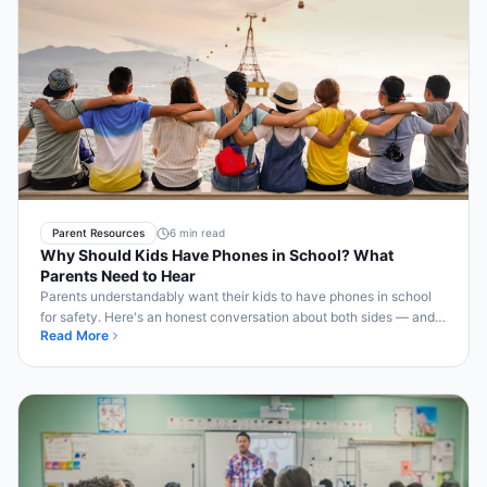
Parent Resources
6 min read
Why Should Kids Have Phones in School? What
Parents Need to Hear
Parents understandably want their kids to have phones in school
for safety. Here's an honest conversation about both sides — and
Read More
how Bell2Bell serves both.