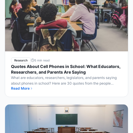
Research
5 min read
Quotes About Cell Phones in School: What Educators,
Researchers, and Parents Are Saying
What are educators, researchers, legislators, and parents saying
about phones in school? Here are 30 quotes from the people
Read More
closest to the issue.