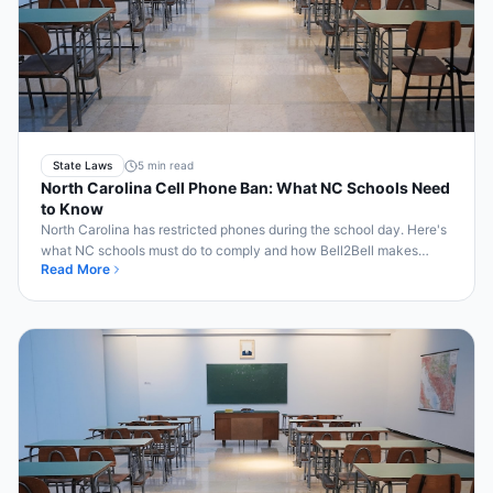
State Laws
5 min read
North Carolina Cell Phone Ban: What NC Schools Need
to Know
North Carolina has restricted phones during the school day. Here's
what NC schools must do to comply and how Bell2Bell makes
Read More
enforcement automatic.