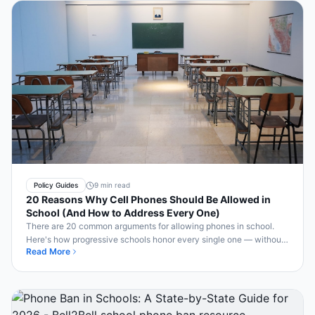
Policy Guides
9 min read
20 Reasons Why Cell Phones Should Be Allowed in
School (And How to Address Every One)
There are 20 common arguments for allowing phones in school.
Here's how progressive schools honor every single one — without
Read More
sacrificing classroom focus.