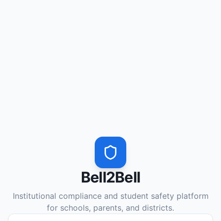
Bell2Bell
Institutional compliance and student safety platform
for schools, parents, and districts.