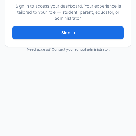
Sign in to access your dashboard. Your experience is
tailored to your role — student, parent, educator, or
administrator.
Sign In
Need access? Contact your school administrator.